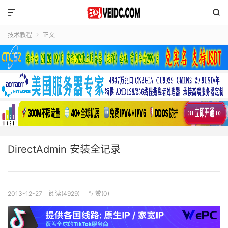


技术教程
正文

DirectAdmin 安装全记录
2013-12-27
阅读(4929)
赞(
0
)
