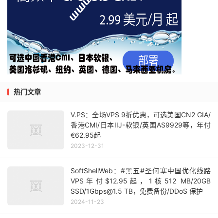
热门文章
V.PS：全场VPS 9折优惠，可选美国CN2 GIA/
香港CMI/日本IIJ-软银/英国AS9929等，年付
€62.95起
2023-12-31
SoftShellWeb：#黑五#圣何塞中国优化线路
VPS年付$12.95起，1核512 MB/20GB
SSD/1Gbps@1.5 TB，免费备份/DDoS 保护
2024-11-23