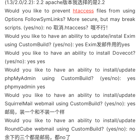
(1.3/2.0/2.2): 2.2 apache版本我选择的是2.2
Would you like to prevent
htaccess
files from using
Options FollowSymLinks? More secure, but may break
scripts. (yes/no): no 取消.htaccess？哦不行！
Would you like to have an ability to update/instal Exim
using CustomBuild? (yes/no): yes Exim发邮件用的yes
Would you like to have an ability to install Dovecot?
(yes/no): yes yes
Would you like to have an ability to install/update
phpMyAdmin using CustomBuild? (yes/no): yes
phpmyadmin yes
Would you like to have an ability to install/update
SquirrelMail webmail using CustomBuild? (yes/no): yes
邮局，装一个和不装一个样
Would you like to have an ability to install/update
RoundCube webmail using CustomBuild? (yes/no): no
余下的三个都是邮局，都no了