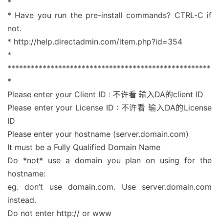
*
* Have you run the pre-install commands? CTRL-C if
not.
* http://help.directadmin.com/item.php?id=354
*
****************************************************
*
Please enter your Client ID : 不许看 输入DA的client ID
Please enter your License ID : 不许看 输入DA的License
ID
Please enter your hostname (server.domain.com)
It must be a Fully Qualified Domain Name
Do *not* use a domain you plan on using for the
hostname:
eg. don’t use domain.com. Use server.domain.com
instead.
Do not enter http:// or www