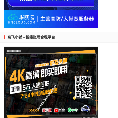
奈飞小铺 – 智能账号合租平台