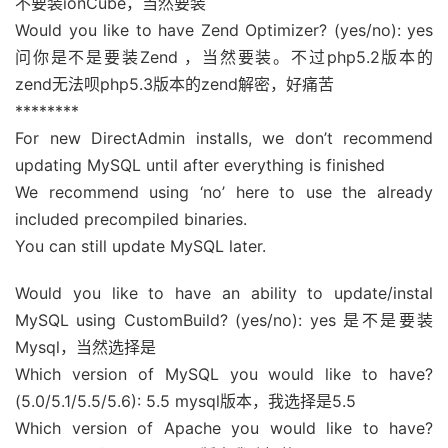
不要装ionCube，当然要装
Would you like to have Zend Optimizer? (yes/no): yes
问你是不是要装Zend ，当然要装。不过php5.2版本的
zend无法呗php5.3版本的zend解密，好痛苦
********
For new DirectAdmin installs, we don’t recommend
updating MySQL until after everything is finished
We recommend using ‘no’ here to use the already
included precompiled binaries.
You can still update MySQL later.
Would you like to have an ability to update/instal
MySQL using CustomBuild? (yes/no): yes 是不是要装
Mysql，当然选择是
Which version of MySQL you would like to have?
(5.0/5.1/5.5/5.6): 5.5 mysql版本，我选择是5.5
Which version of Apache you would like to have?