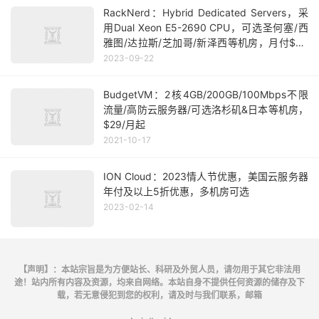
RackNerd：Hybrid Dedicated Servers，采
用Dual Xeon E5-2690 CPU，可选圣何塞/西
雅图/达拉斯/芝加哥/新泽西等机房，月付$39
起
2023-09-22
BudgetVM：2核4GB/200GB/100Mbps不限
流量/高防云服务器/可选洛杉矶&日本等机房，
$29/月起
2021-10-17
ION Cloud：2023情人节优惠，美国云服务器
年付及以上5折优惠，多机房可选
2023-02-14
【声明】：本站宗旨是为方便站长、科研及外贸人员，请勿用于其它非法用
途！站内所有内容及资源，均来自网络。本站自身不提供任何资源的储存及下
载，若无意侵犯到您的权利，请及时与我们联系，邮箱