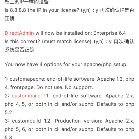
权上的IP一样的设备
Is 8.8.8.8 the IP in your license? (y,n) : y 再次确认IP是否
正确
DirectAdmin
will now be installed on: Enterprise 6.4
Is this correct? (must match license) (y,n) : y 再次确认
系统是否正确
You now have 4 options for your apache/php setup.
1: customapache: end-of-life software. Apache 1.3, php
4, frontpage. Do not use. No support.
2:
custombuild
1.1: end-of-life software. Apache 2.x,
php 4, 5, or both in cli and/or suphp. Defaults to php
5.2
3: custombuild 1.2: Production version: Apache 2.x,
php 5, 6, or both in cli and/or suphp. Defaults to php
5.3