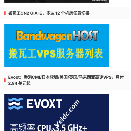
搬瓦工CN2 GIA-E，多达 12 个机房任意切换
Evoxt：香港CMI/日本软银/美国/英国/马来西亚高速VPS，月付
2.84 美元起