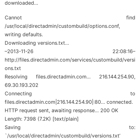
downloaded…
Cannot find
/usr/local/directadmin/custombuild/options.conf,
writing defaults.
Downloading versions.txt…
–2013-11-26 22:08:16–
http://files.directadmin.com/services/custombuild/versi
ons.txt
Resolving files.directadmin.com… 216.144.254.90,
69.30.193.202
Connecting to
files.directadmin.com|216.144.254.90|:80… connected.
HTTP request sent, awaiting response… 200 OK
Length: 7398 (7.2K) [text/plain]
Saving to:
`/usr/local/directadmin/custombuild/versions.txt’