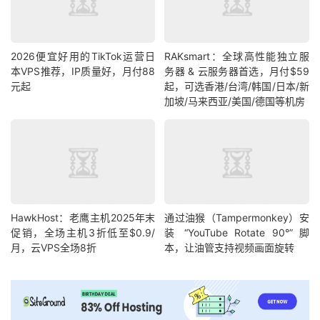
2026便宜好用的TikTok运营日
RAKsmart：全球高性能独立服
本VPS推荐，IP质量好，月付88
务器 & 云服务器首选，月付$59
元起
起，可选香港/台湾/韩国/日本/新
加坡/马来西亚/美国/德国等机房
HawkHost：老鹰主机2025年末
通过油猴（Tampermonkey）安
促销，全场主机3折低至$0.9/
装 “YouTube Rotate 90°” 脚
月，云VPS全场8折
本，让油管支持视频画面旋转