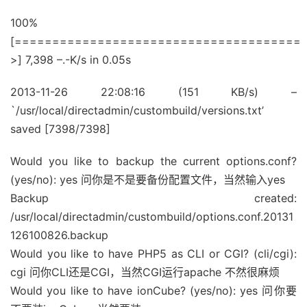
100%
[======================================
>] 7,398 –.-K/s in 0.05s
2013-11-26 22:08:16 (151 KB/s) –
`/usr/local/directadmin/custombuild/versions.txt’
saved [7398/7398]
Would you like to backup the current options.conf?
(yes/no): yes 问你是不是要备份配置文件，当然输入yes
Backup created:
/usr/local/directadmin/custombuild/options.conf.20131
126100826.backup
Would you like to have PHP5 as CLI or CGI? (cli/cgi):
cgi 问你CLI还是CGI，当然CGI运行apache 不然很麻烦
Would you like to have ionCube? (yes/no): yes 问你要