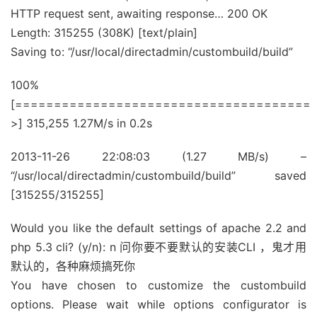
HTTP request sent, awaiting response… 200 OK
Length: 315255 (308K) [text/plain]
Saving to: “/usr/local/directadmin/custombuild/build”
100%
[======================================
>] 315,255 1.27M/s in 0.2s
2013-11-26 22:08:03 (1.27 MB/s) –
“/usr/local/directadmin/custombuild/build” saved
[315255/315255]
Would you like the default settings of apache 2.2 and
php 5.3 cli? (y/n): n 问你要不要默认的安装CLI ，鬼才用
默认的，各种麻烦搞死你
You have chosen to customize the custombuild
options. Please wait while options configurator is