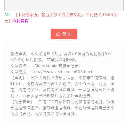
AD：
【上网哪家强，搬瓦工多个高品质机房，年付低至49.99美
元】
点我看看
赞(
0
)

版权声明：本文采用知识共享 署名4.0国际许可协议 [BY-
NC-SA] 进行授权， 转载请注明出处。
文章名称：《DirectAdmin 安装全记录》
文章链接：
https://www.veidc.com/605.html
【声明】：国外主机测评仅分享信息，不参与任何交易，也
非中介，所有内容仅代表个人观点，均不作直接、间接、法
定、约定的保证，读者购买风险自担。一旦您访问国外主机
测评，即表示您已经知晓并接受了此声明通告。
【关于安全】：任何 IDC商家都有倒闭和跑路的可能，备份
永远是最佳选择，服务器也是机器，不勤备份是对自己极不
负责的表现，请保持良好的备份习惯。