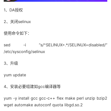
1、DA授权
2、关闭selinux
使用命令如下：
sed -i “s/^SELINUX=.*/SELINUX=disabled/”
/etc/sysconfig/selinux
3、升级
yum update
4、安装必要组建如gcc编译器等
yum -y install gcc gcc-c++ flex make perl unzip bzip2
wget automake autoconf quota libgd.so.2