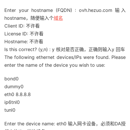
Enter your hostname (FQDN) : ovh.hezuo.com 输入
hostname，随便输入个
域名
Client ID: 不许看
License ID: 不许看
Hostname: 不许看
Is this correct? (y,n) : y 核对是否正确，正确则输入y 回车
The following ethernet devices/IPs were found. Please
enter the name of the device you wish to use:
bond0
dummy0
eth0 8.8.8.8
ip6tnl0
tunl0
Enter the device name: eth0 输入网卡设备，必须和DA授