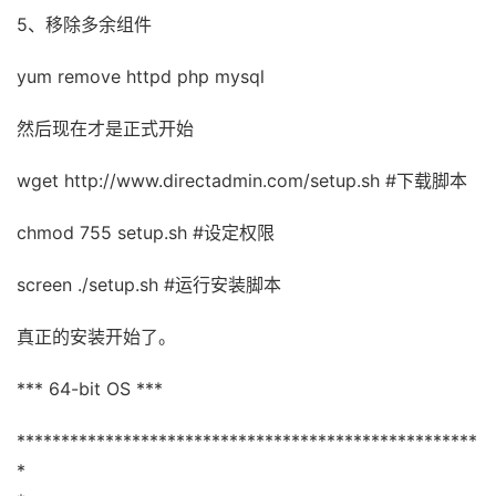
5、移除多余组件
yum remove httpd php mysql
然后现在才是正式开始
wget http://www.directadmin.com/setup.sh #下载脚本
chmod 755 setup.sh #设定权限
screen ./setup.sh #运行安装脚本
真正的安装开始了。
*** 64-bit OS ***
****************************************************
*