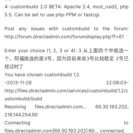
4: custombuild 2.0 BETA: Apache 2.4, mod_ruid2, php
5.5. Can be set to use php-FPM or fastcgi.
Post any issues with custombuild to the forum:
http://forum.directadmin.com/forumdisplay.php?f=61
Enter your choice (1, 2, 3 or 4): 3 从上面四个中挑选一
个，阿福挑选的是3号，因为目前来说3号比较稳定 2号已
经过时了
You have chosen custombuild 1.2.
–2013-11-26 22:08:03–
http://files.directadmin.com/services/custombuild/1.2/c
ustombuild/build
Resolving files.directadmin.com… 69.30.193.202,
216.144.254.90
Connecting to
files.directadmin.com|69.30.193.202|:80… connected.