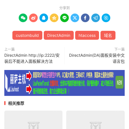
分享到









custombuild
DirectAdmin
htaccess
域名
上一篇
下一篇
DirectAdmin http://ip:2222/安
DirectAdmin(DA)面板安装中文
装后不能进入面板解决方法
语言包
相关推荐