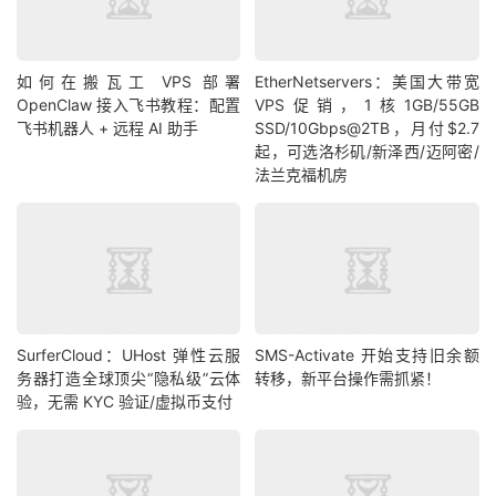
如何在搬瓦工 VPS 部署
EtherNetservers：美国大带宽
OpenClaw 接入飞书教程：配置
VPS促销，1核1GB/55GB
飞书机器人 + 远程 AI 助手
SSD/10Gbps@2TB，月付$2.7
起，可选洛杉矶/新泽西/迈阿密/
法兰克福机房
SurferCloud：UHost 弹性云服
SMS-Activate 开始支持旧余额
务器打造全球顶尖“隐私级”云体
转移，新平台操作需抓紧！
验，无需 KYC 验证/虚拟币支付