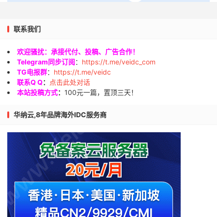
联系我们
欢迎骚扰：承接代付、投稿、广告合作！
Telegram同步订阅
：
https://t.me/veidc_com
TG电报群
：
https://t.me/veidc
联系Q Q
：
点击此处对话
本站投稿方式
：
100元一篇，置顶三天！
华纳云,8年品牌海外IDC服务商