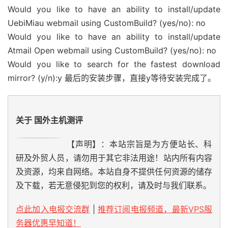
Would you like to have an ability to install/update
UebiMiau webmail using CustomBuild? (yes/no): no
Would you like to have an ability to install/update
Atmail Open webmail using CustomBuild? (yes/no): no
Would you like to search for the fastest download
mirror? (y/n):y 最后的安装步骤，直接y等待安装完成了。
关于 国外主机测评
【声明】：本站宗旨是为方便站长、科
研及外贸人员，请勿用于其它非法用途！站内所有内容
及资源，均来自网络。本站自身不提供任何资源的储存
及下载，若无意侵犯到您的权利，请及时与我们联系。
点此加入电报交流群
|
推荐订阅电报频道，最新VPS服
务器优惠早知道！